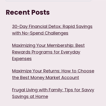
Recent Posts
30-Day Financial Detox: Rapid Savings
with No-Spend Challenges
Maximizing Your Membership: Best
Rewards Programs for Everyday
Expenses
Maximize Your Returns: How to Choose
the Best Money Market Account
Frugal Living with Family: Tips for Savvy
Savings at Home