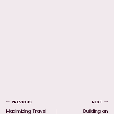
Post
PREVIOUS
NEXT
Maximizing Travel
Building an
navigation