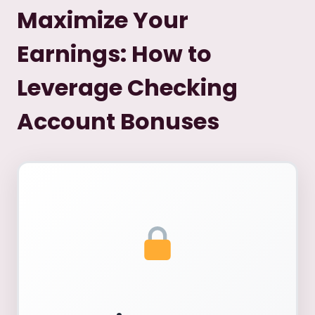
Maximize Your
Earnings: How to
Leverage Checking
Account Bonuses