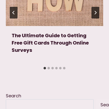
The Ultimate Guide to Getting
Free Gift Cards Through Online
Surveys
Search
Sea