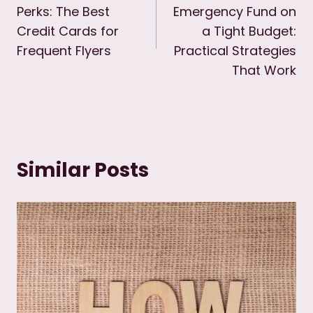
Perks: The Best
Emergency Fund on
Credit Cards for
a Tight Budget:
Frequent Flyers
Practical Strategies
That Work
Similar Posts