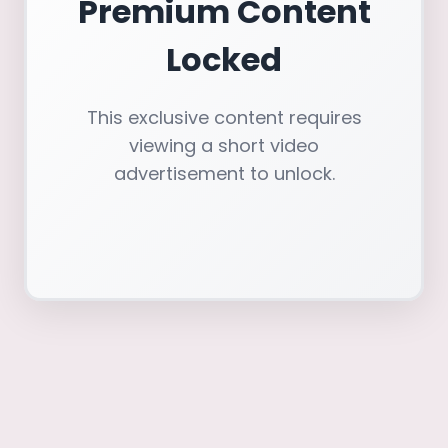
Premium Content
Locked
This exclusive content requires
viewing a short video
advertisement to unlock.