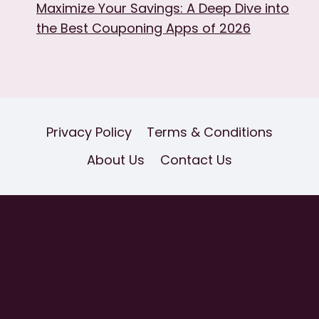
Maximize Your Savings: A Deep Dive into
the Best Couponing Apps of 2026
Privacy Policy
Terms & Conditions
About Us
Contact Us
More Links
About Us
Contact Us